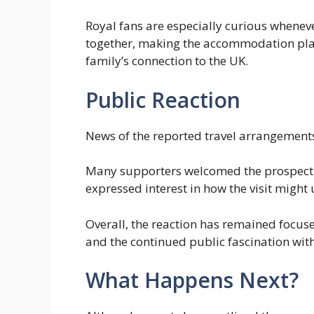
Royal fans are especially curious whenever
together, making the accommodation pla
family’s connection to the UK.
Public Reaction
News of the reported travel arrangements
Many supporters welcomed the prospect of
expressed interest in how the visit might 
Overall, the reaction has remained focuse
and the continued public fascination wit
What Happens Next?