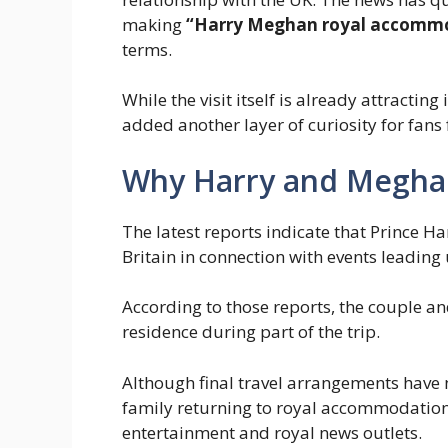
making
“Harry Meghan royal accommo
terms.
While the visit itself is already attracti
added another layer of curiosity for fans
Why Harry and Megha
The latest reports indicate that Prince H
Britain in connection with events leading
According to those reports, the couple and
residence during part of the trip.
Although final travel arrangements have n
family returning to royal accommodatio
entertainment and royal news outlets.