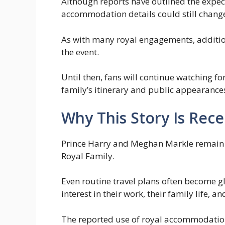
Although reports have outlined the expec
accommodation details could still change
As with many royal engagements, additiona
the event.
Until then, fans will continue watching 
family’s itinerary and public appearance
Why This Story Is Rec
Prince Harry and Meghan Markle remain 
Royal Family.
Even routine travel plans often become g
interest in their work, their family life, an
The reported use of royal accommodation