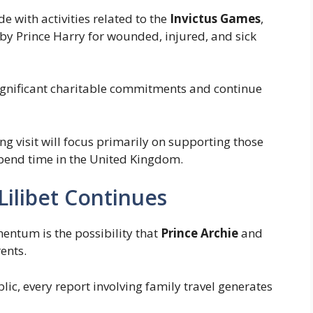
e with activities related to the
Invictus Games
,
 by Prince Harry for wounded, injured, and sick
gnificant charitable commitments and continue
g visit will focus primarily on supporting those
spend time in the United Kingdom.
Lilibet Continues
entum is the possibility that
Prince Archie
and
ents.
lic, every report involving family travel generates