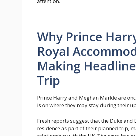
attention.
Why Prince Harr
Royal Accommoda
Making Headline
Trip
Prince Harry and Meghan Markle are once
is on where they may stay during their u
Fresh reports suggest that the Duke and 
residence as part of their planned trip, m
relationship with the UK. The news has qu