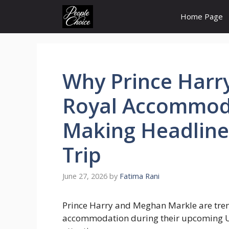
Skip
Home Page
to
content
Why Prince Harr
Royal Accommoda
Making Headline
Trip
June 27, 2026
by
Fatima Rani
Prince Harry and Meghan Markle are trend
accommodation during their upcoming UK 