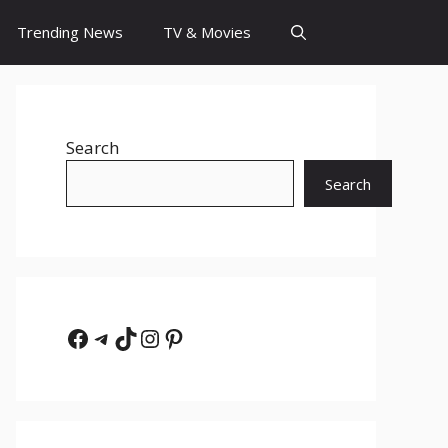
Trending News
TV & Movies
Search
Search
Facebook
Telegram
TikTok
Instagram
Pinterest