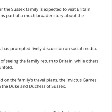
 the Sussex family is expected to visit Britain
ns part of a much broader story about the
 has prompted lively discussion on social media.
 seeing the family return to Britain, while others
unfold.
d on the family’s travel plans, the Invictus Games,
h the Duke and Duchess of Sussex.