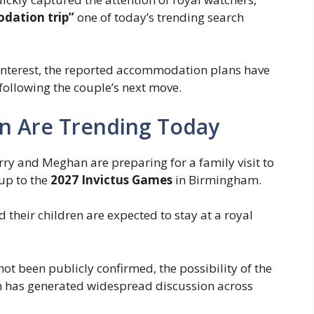
dation trip”
one of today’s trending search
ng interest, the reported accommodation plans have
 following the couple’s next move.
n Are Trending Today
arry and Meghan are preparing for a family visit to
 up to the
2027 Invictus Games
in Birmingham.
 their children are expected to stay at a royal
ot been publicly confirmed, the possibility of the
n has generated widespread discussion across