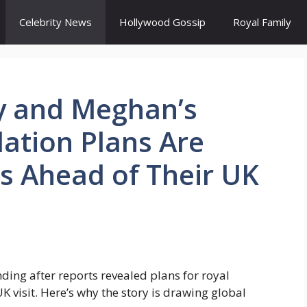
Celebrity News
Hollywood Gossip
Royal Family
y and Meghan’s
tion Plans Are
s Ahead of Their UK
ing after reports revealed plans for royal
visit. Here’s why the story is drawing global