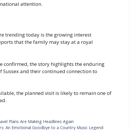
national attention.
e trending today is the growing interest
ports that the family may stay at a royal
be confirmed, the story highlights the enduring
of Sussex and their continued connection to
able, the planned visit is likely to remain one of
ad.
avel Plans Are Making Headlines Again
ars: An Emotional Goodbye to a Country Music Legend