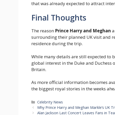
that was already expected to attract inter
Final Thoughts
The reason
Prince Harry and Meghan
ar
surrounding their planned UK visit and re
residence during the trip.
While many details are still expected to 
global interest in the Duke and Duchess 
Britain.
As more official information becomes avail
the biggest royal stories in the weeks ahe
Categories
Celebrity News
Why Prince Harry and Meghan Markle’s UK Tr
Alan Jackson Last Concert Leaves Fans in Te