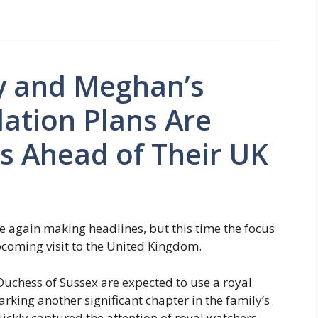
y and Meghan’s
tion Plans Are
s Ahead of Their UK
 again making headlines, but this time the focus
pcoming visit to the United Kingdom.
Duchess of Sussex are expected to use a royal
arking another significant chapter in the family’s
ickly captured the attention of royal watchers,