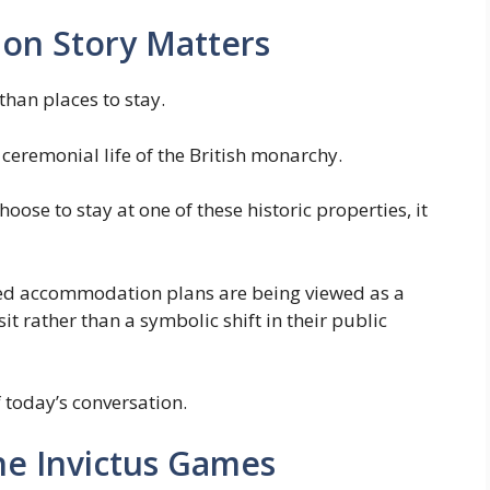
on Story Matters
han places to stay.
 ceremonial life of the British monarchy.
se to stay at one of these historic properties, it
ted accommodation plans are being viewed as a
it rather than a symbolic shift in their public
 today’s conversation.
the Invictus Games