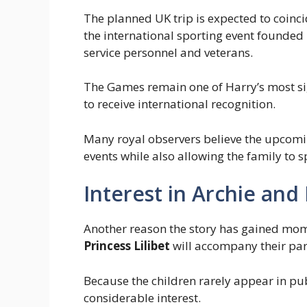
The planned UK trip is expected to coincid
the international sporting event founded
service personnel and veterans.
The Games remain one of Harry’s most si
to receive international recognition.
Many royal observers believe the upcomin
events while also allowing the family to 
Interest in Archie and 
Another reason the story has gained mom
Princess Lilibet
will accompany their par
Because the children rarely appear in pub
considerable interest.