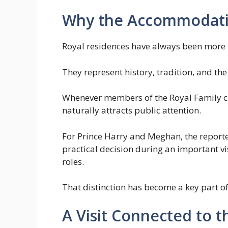
Why the Accommodati
Royal residences have always been more t
They represent history, tradition, and the
Whenever members of the Royal Family choo
naturally attracts public attention.
For Prince Harry and Meghan, the repor
practical decision during an important vis
roles.
That distinction has become a key part of
A Visit Connected to 