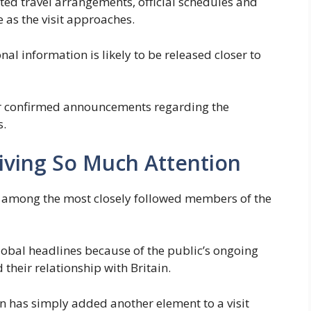
ted travel arrangements, official schedules and
 as the visit approaches.
l information is likely to be released closer to
for confirmed announcements regarding the
s.
eiving So Much Attention
among the most closely followed members of the
lobal headlines because of the public’s ongoing
d their relationship with Britain.
 has simply added another element to a visit