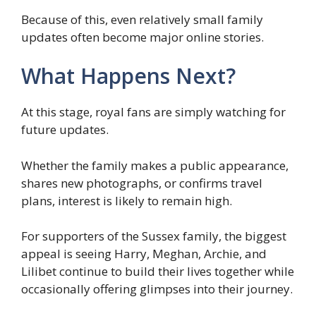
Because of this, even relatively small family
updates often become major online stories.
What Happens Next?
At this stage, royal fans are simply watching for
future updates.
Whether the family makes a public appearance,
shares new photographs, or confirms travel
plans, interest is likely to remain high.
For supporters of the Sussex family, the biggest
appeal is seeing Harry, Meghan, Archie, and
Lilibet continue to build their lives together while
occasionally offering glimpses into their journey.