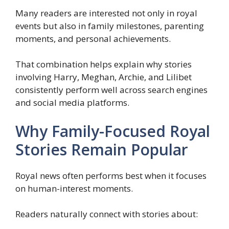
Many readers are interested not only in royal
events but also in family milestones, parenting
moments, and personal achievements.
That combination helps explain why stories
involving Harry, Meghan, Archie, and Lilibet
consistently perform well across search engines
and social media platforms.
Why Family-Focused Royal
Stories Remain Popular
Royal news often performs best when it focuses
on human-interest moments.
Readers naturally connect with stories about: