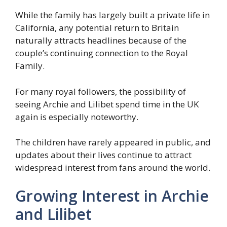
While the family has largely built a private life in
California, any potential return to Britain
naturally attracts headlines because of the
couple’s continuing connection to the Royal
Family.
For many royal followers, the possibility of
seeing Archie and Lilibet spend time in the UK
again is especially noteworthy.
The children have rarely appeared in public, and
updates about their lives continue to attract
widespread interest from fans around the world.
Growing Interest in Archie
and Lilibet