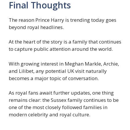
Final Thoughts
The reason Prince Harry is trending today goes
beyond royal headlines.
At the heart of the story is a family that continues
to capture public attention around the world.
With growing interest in Meghan Markle, Archie,
and Lilibet, any potential UK visit naturally
becomes a major topic of conversation.
As royal fans await further updates, one thing
remains clear: the Sussex family continues to be
one of the most closely followed families in
modern celebrity and royal culture.