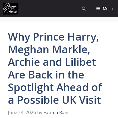
Skip
Menu
to
content
Why Prince Harry,
Meghan Markle,
Archie and Lilibet
Are Back in the
Spotlight Ahead of
a Possible UK Visit
June 24, 2026
by
Fatima Rani