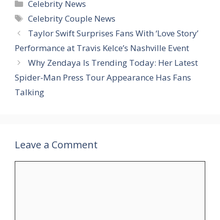
Categories
Celebrity News
Tags
Celebrity Couple News
Taylor Swift Surprises Fans With ‘Love Story’
Performance at Travis Kelce’s Nashville Event
Why Zendaya Is Trending Today: Her Latest
Spider-Man Press Tour Appearance Has Fans
Talking
Leave a Comment
Comment