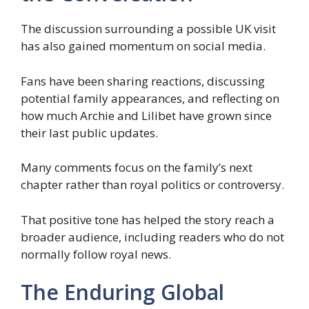
The discussion surrounding a possible UK visit
has also gained momentum on social media.
Fans have been sharing reactions, discussing
potential family appearances, and reflecting on
how much Archie and Lilibet have grown since
their last public updates.
Many comments focus on the family’s next
chapter rather than royal politics or controversy.
That positive tone has helped the story reach a
broader audience, including readers who do not
normally follow royal news.
The Enduring Global