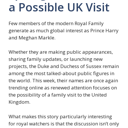
a Possible UK Visit
Few members of the modern Royal Family
generate as much global interest as Prince Harry
and Meghan Markle.
Whether they are making public appearances,
sharing family updates, or launching new
projects, the Duke and Duchess of Sussex remain
among the most talked-about public figures in
the world. This week, their names are once again
trending online as renewed attention focuses on
the possibility of a family visit to the United
Kingdom.
What makes this story particularly interesting
for royal watchers is that the discussion isn’t only