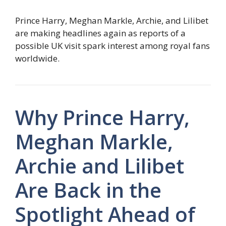
Prince Harry, Meghan Markle, Archie, and Lilibet
are making headlines again as reports of a
possible UK visit spark interest among royal fans
worldwide.
Why Prince Harry,
Meghan Markle,
Archie and Lilibet
Are Back in the
Spotlight Ahead of