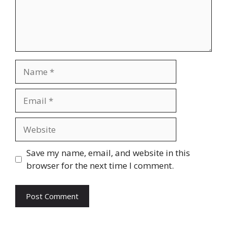
Name
Email
Website
Save my name, email, and website in this
browser for the next time I comment.