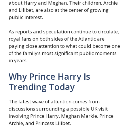
about Harry and Meghan. Their children, Archie
and Lilibet, are also at the center of growing
public interest.
As reports and speculation continue to circulate,
royal fans on both sides of the Atlantic are
paying close attention to what could become one
of the family’s most significant public moments
in years.
Why Prince Harry Is
Trending Today
The latest wave of attention comes from
discussions surrounding a possible UK visit
involving Prince Harry, Meghan Markle, Prince
Archie, and Princess Lilibet.