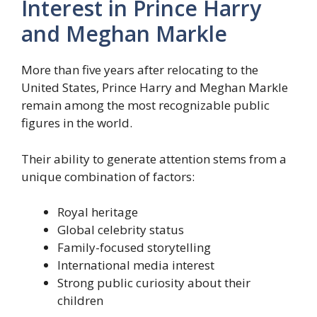
Interest in Prince Harry
and Meghan Markle
More than five years after relocating to the
United States, Prince Harry and Meghan Markle
remain among the most recognizable public
figures in the world.
Their ability to generate attention stems from a
unique combination of factors:
Royal heritage
Global celebrity status
Family-focused storytelling
International media interest
Strong public curiosity about their
children