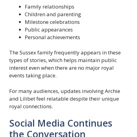
Family relationships
Children and parenting
Milestone celebrations
Public appearances
Personal achievements
The Sussex family frequently appears in these
types of stories, which helps maintain public
interest even when there are no major royal
events taking place.
For many audiences, updates involving Archie
and Lilibet feel relatable despite their unique
royal connections.
Social Media Continues
the Conversation