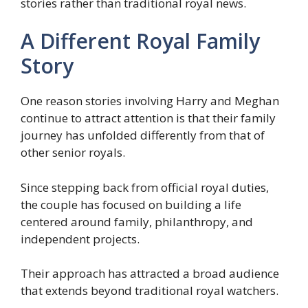
stories rather than traditional royal news.
A Different Royal Family
Story
One reason stories involving Harry and Meghan
continue to attract attention is that their family
journey has unfolded differently from that of
other senior royals.
Since stepping back from official royal duties,
the couple has focused on building a life
centered around family, philanthropy, and
independent projects.
Their approach has attracted a broad audience
that extends beyond traditional royal watchers.