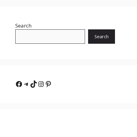
Search
Search
Facebook
Telegram
TikTok
Instagram
Pinterest