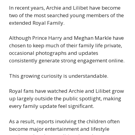
In recent years, Archie and Lilibet have become
two of the most searched young members of the
extended Royal Family.
Although Prince Harry and Meghan Markle have
chosen to keep much of their family life private,
occasional photographs and updates
consistently generate strong engagement online.
This growing curiosity is understandable.
Royal fans have watched Archie and Lilibet grow
up largely outside the public spotlight, making
every family update feel significant.
As a result, reports involving the children often
become major entertainment and lifestyle