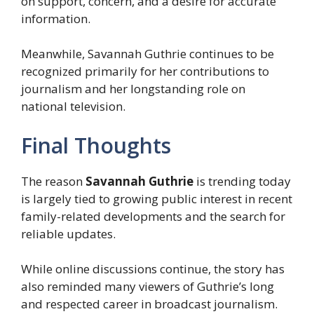
on support, concern, and a desire for accurate
information.
Meanwhile, Savannah Guthrie continues to be
recognized primarily for her contributions to
journalism and her longstanding role on
national television.
Final Thoughts
The reason
Savannah Guthrie
is trending today
is largely tied to growing public interest in recent
family-related developments and the search for
reliable updates.
While online discussions continue, the story has
also reminded many viewers of Guthrie’s long
and respected career in broadcast journalism.