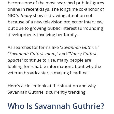
become one of the most searched public figures
online in recent days. The longtime co-anchor of
NBC’s
Today
show is drawing attention not
because of a new television project or interview,
but due to growing public interest surrounding
developments involving her family.
As searches for terms like
“Savannah Guthrie,”
“Savannah Guthrie mom,”
and
“Nancy Guthrie
update”
continue to rise, many people are
looking for reliable information about why the
veteran broadcaster is making headlines.
Here’s a closer look at the situation and why
Savannah Guthrie is currently trending.
Who Is Savannah Guthrie?