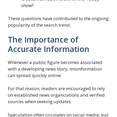
show?
These questions have contributed to the ongoing
popularity of the search trend.
The Importance of
Accurate Information
Whenever a public figure becomes associated
with a developing news story, misinformation
can spread quickly online.
For that reason, readers are encouraged to rely
on established news organizations and verified
sources when seeking updates.
Speculation often circulates on social media, but