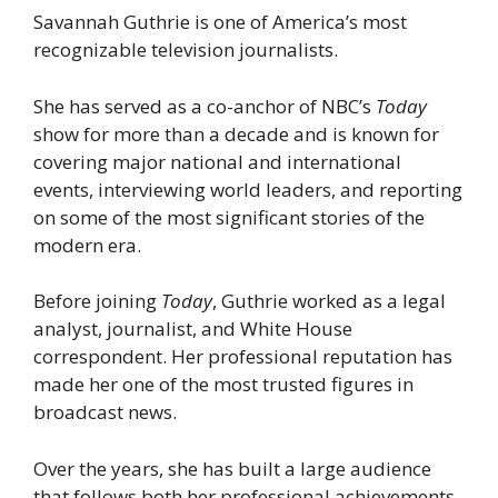
Savannah Guthrie is one of America’s most
recognizable television journalists.
She has served as a co-anchor of NBC’s
Today
show for more than a decade and is known for
covering major national and international
events, interviewing world leaders, and reporting
on some of the most significant stories of the
modern era.
Before joining
Today
, Guthrie worked as a legal
analyst, journalist, and White House
correspondent. Her professional reputation has
made her one of the most trusted figures in
broadcast news.
Over the years, she has built a large audience
that follows both her professional achievements