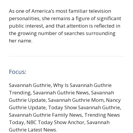
As one of America’s most familiar television
personalities, she remains a figure of significant
public interest, and that attention is reflected in
the growing number of searches surrounding
her name.
Focus:
Savannah Guthrie, Why Is Savannah Guthrie
Trending, Savannah Guthrie News, Savannah
Guthrie Update, Savannah Guthrie Mom, Nancy
Guthrie Update, Today Show Savannah Guthrie,
Savannah Guthrie Family News, Trending News
Today, NBC Today Show Anchor, Savannah
Guthrie Latest News.