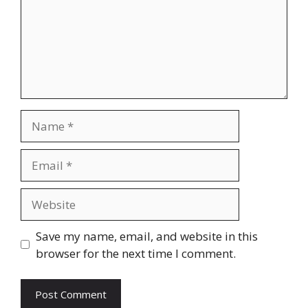
Name
Email
Website
Save my name, email, and website in this
browser for the next time I comment.