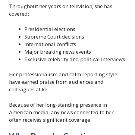
Throughout her years on television, she has
covered:
Presidential elections
Supreme Court decisions
International conflicts
Major breaking news events
Exclusive celebrity and political interviews
Her professionalism and calm reporting style
have earned praise from audiences and
colleagues alike.
Because of her long-standing presence in
American media, any news connected to her
often receives significant coverage.