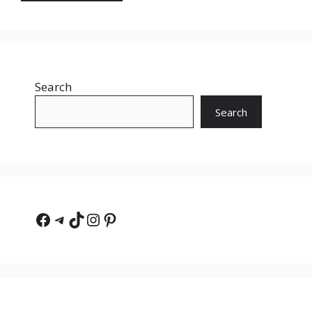
Search
Search
Facebook
Telegram
TikTok
Instagram
Pinterest