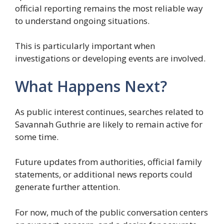
official reporting remains the most reliable way
to understand ongoing situations.
This is particularly important when
investigations or developing events are involved.
What Happens Next?
As public interest continues, searches related to
Savannah Guthrie are likely to remain active for
some time.
Future updates from authorities, official family
statements, or additional news reports could
generate further attention.
For now, much of the public conversation centers