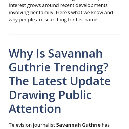
interest grows around recent developments
involving her family. Here’s what we know and
why people are searching for her name.
Why Is Savannah
Guthrie Trending?
The Latest Update
Drawing Public
Attention
Television journalist
Savannah Guthrie
has