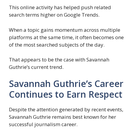
This online activity has helped push related
search terms higher on Google Trends.
When a topic gains momentum across multiple
platforms at the same time, it often becomes one
of the most searched subjects of the day.
That appears to be the case with Savannah
Guthrie’s current trend.
Savannah Guthrie’s Career
Continues to Earn Respect
Despite the attention generated by recent events,
Savannah Guthrie remains best known for her
successful journalism career.