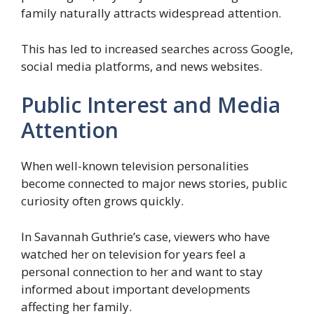
family naturally attracts widespread attention.
This has led to increased searches across Google,
social media platforms, and news websites.
Public Interest and Media
Attention
When well-known television personalities
become connected to major news stories, public
curiosity often grows quickly.
In Savannah Guthrie’s case, viewers who have
watched her on television for years feel a
personal connection to her and want to stay
informed about important developments
affecting her family.