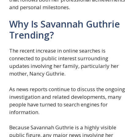
and personal milestones.
Why Is Savannah Guthrie
Trending?
The recent increase in online searches is
connected to public interest surrounding
updates involving her family, particularly her
mother, Nancy Guthrie.
As news reports continue to discuss the ongoing
investigation and related developments, many
people have turned to search engines for
information.
Because Savannah Guthrie is a highly visible
public figure, any major news involving her