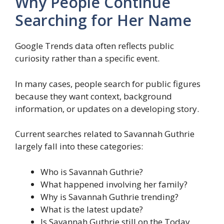
Why People Continue
Searching for Her Name
Google Trends data often reflects public
curiosity rather than a specific event.
In many cases, people search for public figures
because they want context, background
information, or updates on a developing story.
Current searches related to Savannah Guthrie
largely fall into these categories:
Who is Savannah Guthrie?
What happened involving her family?
Why is Savannah Guthrie trending?
What is the latest update?
Is Savannah Guthrie still on the Today