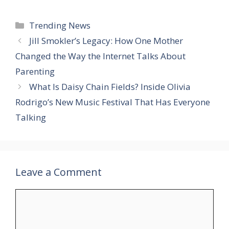
Categories
Trending News
Jill Smokler’s Legacy: How One Mother
Changed the Way the Internet Talks About
Parenting
What Is Daisy Chain Fields? Inside Olivia
Rodrigo’s New Music Festival That Has Everyone
Talking
Leave a Comment
Comment