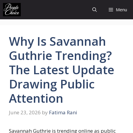
Skip
Menu
to
content
Why Is Savannah
Guthrie Trending?
The Latest Update
Drawing Public
Attention
June 23, 2026
by
Fatima Rani
Savannah Guthrie is trending online as public