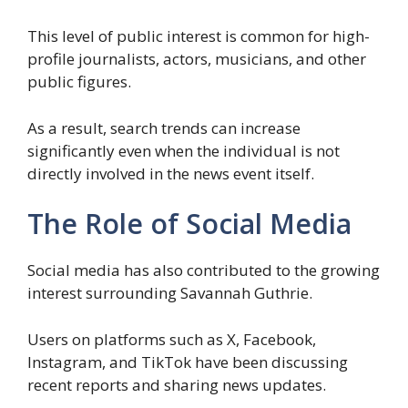
This level of public interest is common for high-
profile journalists, actors, musicians, and other
public figures.
As a result, search trends can increase
significantly even when the individual is not
directly involved in the news event itself.
The Role of Social Media
Social media has also contributed to the growing
interest surrounding Savannah Guthrie.
Users on platforms such as X, Facebook,
Instagram, and TikTok have been discussing
recent reports and sharing news updates.